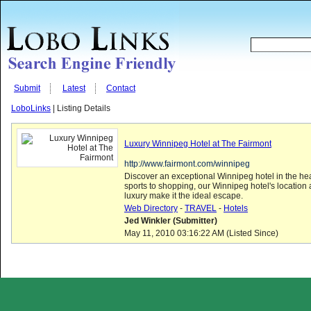
Submit
Latest
Contact
LoboLinks
| Listing Details
Luxury Winnipeg Hotel at The Fairmont
http://www.fairmont.com/winnipeg
Discover an exceptional Winnipeg hotel in the hear
sports to shopping, our Winnipeg hotel's locatio
luxury make it the ideal escape.
Web Directory
-
TRAVEL
-
Hotels
Jed Winkler (Submitter)
May 11, 2010 03:16:22 AM (Listed Since)