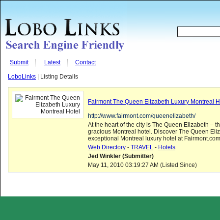
Submit
Latest
Contact
LoboLinks
| Listing Details
Fairmont The Queen Elizabeth Luxury Montreal H
http://www.fairmont.com/queenelizabeth/
At the heart of the city is The Queen Elizabeth – 
gracious Montreal hotel. Discover The Queen Eliza
exceptional Montreal luxury hotel at Fairmont.com
Web Directory
-
TRAVEL
-
Hotels
Jed Winkler (Submitter)
May 11, 2010 03:19:27 AM (Listed Since)