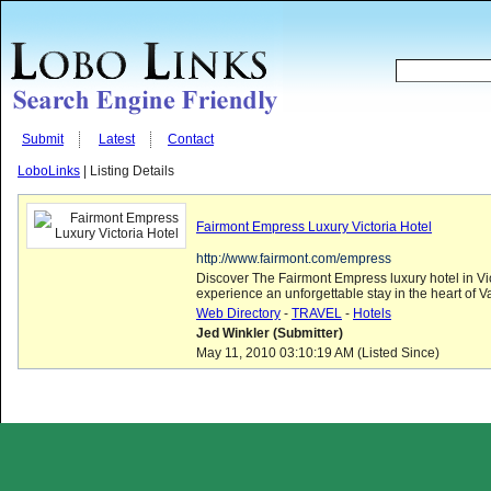
Submit
Latest
Contact
LoboLinks
| Listing Details
Fairmont Empress Luxury Victoria Hotel
http://www.fairmont.com/empress
Discover The Fairmont Empress luxury hotel in Vi
experience an unforgettable stay in the heart of V
Web Directory
-
TRAVEL
-
Hotels
Jed Winkler (Submitter)
May 11, 2010 03:10:19 AM (Listed Since)