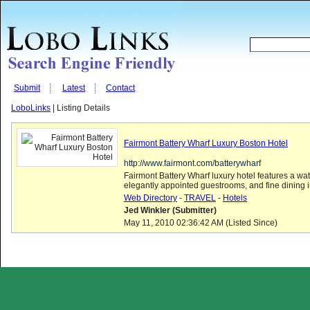
Submit
Latest
Contact
LoboLinks
| Listing Details
Fairmont Battery Wharf Luxury Boston Hotel
http://www.fairmont.com/batterywharf
Fairmont Battery Wharf luxury hotel features a wate
elegantly appointed guestrooms, and fine dining in t
Web Directory
-
TRAVEL
-
Hotels
Jed Winkler (Submitter)
May 11, 2010 02:36:42 AM (Listed Since)