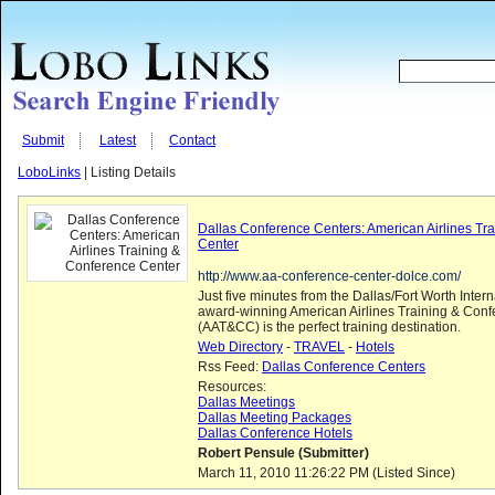
Submit
Latest
Contact
LoboLinks
| Listing Details
Dallas Conference Centers: American Airlines Tr
Center
http://www.aa-conference-center-dolce.com/
Just five minutes from the Dallas/Fort Worth Interna
award-winning American Airlines Training & Con
(AAT&CC) is the perfect training destination.
Web Directory
-
TRAVEL
-
Hotels
Rss Feed:
Dallas Conference Centers
Resources:
Dallas Meetings
Dallas Meeting Packages
Dallas Conference Hotels
Robert Pensule (Submitter)
March 11, 2010 11:26:22 PM (Listed Since)