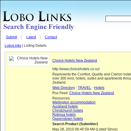
Submit
Latest
Contact
LoboLinks
| Listing Details
Choice Hotels New Zealand
http://www.choicehotels.co.nz/
Represents the Comfort, Quality and Clarion hote
over 300 inns, hotels, suites and apartments thr
Zealand.
Web Directory
-
TRAVEL
-
Hotels
Rss Feed:
Choice Hotels New Zealand
Resources:
Wellington accommodation
Auckland hotels
Christchurch hotels
Rotorua hotels
Queenstown hotels
Search Product (Submitter)
May 28, 2010 06:46:59 AM (Listed Since)