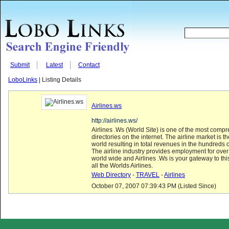
Submit
Latest
Contact
LoboLinks
| Listing Details
Airlines.ws
http://airlines.ws/
Airlines .Ws (World Site) is one of the most compr
directories on the internet. The airline market is th
world resulting in total revenues in the hundreds of
The airline industry provides employment for over
world wide and Airlines .Ws is your gateway to thi
all the Worlds Airlines.
Web Directory
-
TRAVEL
-
Airlines
October 07, 2007 07:39:43 PM (Listed Since)