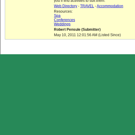
you’ll find activities to suit them.
Web Directory
-
TRAVEL
-
Accommodation
Resources:
Spa
Conferences
Weddings
Robert Pensule (Submitter)
May 10, 2011 12:01:56 AM (Listed Since)