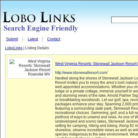
Submit
Latest
Contact
LoboLinks
| Listing Details
West Virginia Resorts: Stonewall Jackson Resor
http://www.stonewallresort.com/
Nestled along the shores of Stonewall Jackson L
Resort invites you to enjoy the area’s lush natura
well-appointed accommodations. Whether you ch
lodge or a private cottage, immerse yourself in wo
and stunning views of the lake, Arnold Palmer Sig
or breathtaking woodlands. Let our golf, spa, rec
packages enhance your stay. Spanning 2,000 pris
featuring a surrounding state park, Stonewall Res
recreational choices. Swimming, golf, and a full-se
plethora of ways to unwind and relax. As one of W
undeveloped and scenic lakes, Stonewall Jackson
setting for camping, hiking and biking. Along 82 mi
shoreline, observe incredible views as well as wil
species indigenous to the lake environment. Whate