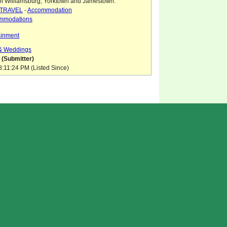
of Williamsburg, Yorktown and Jamestown.
TRAVEL
-
Accommodation
mmodations
ainment
 & Weddings
 (Submitter)
8:11:24 PM (Listed Since)