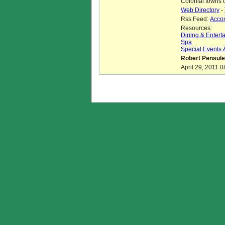
Colonial towns 
Web Directory
-
Rss Feed:
Acco
Resources:
Dining & Entert
Spa
Special Events
Robert Pensule
April 29, 2011 0