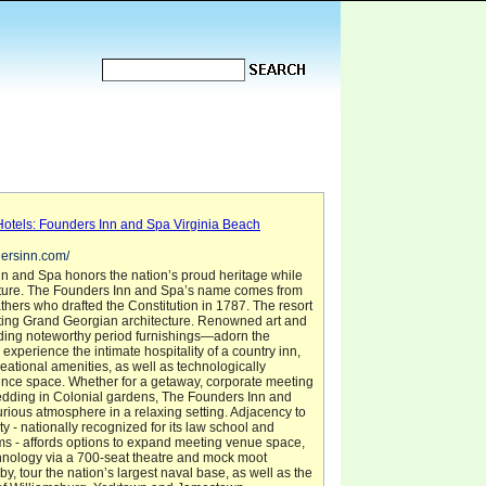
Hotels: Founders Inn and Spa Virginia Beach
dersinn.com/
n and Spa honors the nation’s proud heritage while
future. The Founders Inn and Spa’s name comes from
hers who drafted the Constitution in 1787. The resort
ating Grand Georgian architecture. Renowned art and
ing noteworthy period furnishings—adorn the
 experience the intimate hospitality of a country inn,
eational amenities, as well as technologically
ence space. Whether for a getaway, corporate meeting
edding in Colonial gardens, The Founders Inn and
urious atmosphere in a relaxing setting. Adjacency to
y - nationally recognized for its law school and
ms - affords options to expand meeting venue space,
hnology via a 700-seat theatre and mock moot
y, tour the nation’s largest naval base, as well as the