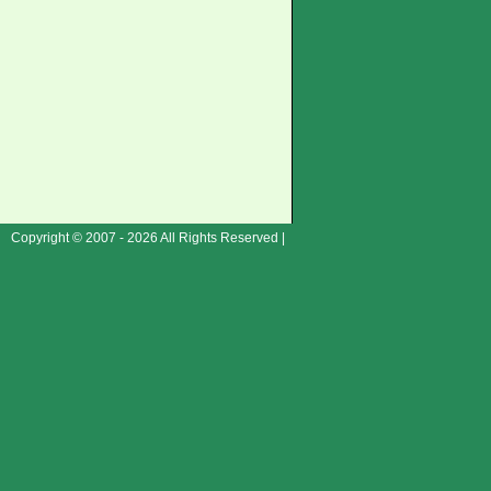
Copyright © 2007 - 2026 All Rights Reserved |