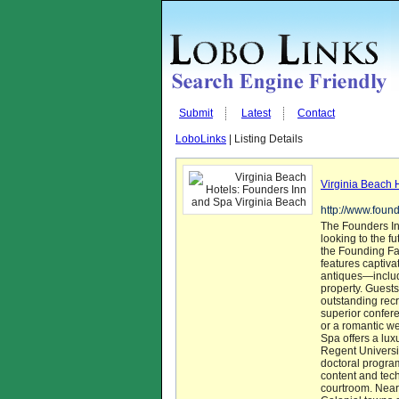
Submit
Latest
Contact
LoboLinks
| Listing Details
Virginia Beach 
http://www.foun
The Founders In
looking to the 
the Founding Fat
features captiv
antiques—includ
property. Guests
outstanding recr
superior confer
or a romantic w
Spa offers a lux
Regent Universit
doctoral progra
content and tec
courtroom. Nearb