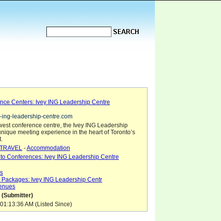
nce Centers: Ivey ING Leadership Centre
e-ing-leadership-centre.com
west conference centre, the Ivey ING Leadership
unique meeting experience in the heart of Toronto’s
t.
TRAVEL
-
Accommodation
to Conferences: Ivey ING Leadership Centre
gs
 Packages: Ivey ING Leadership Centr
Venues
 (Submitter)
01:13:36 AM (Listed Since)