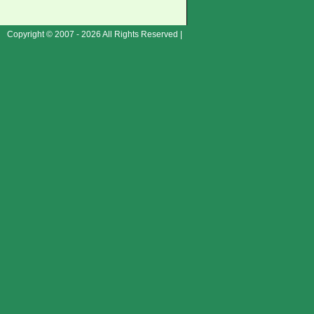
Copyright © 2007 - 2026 All Rights Reserved |