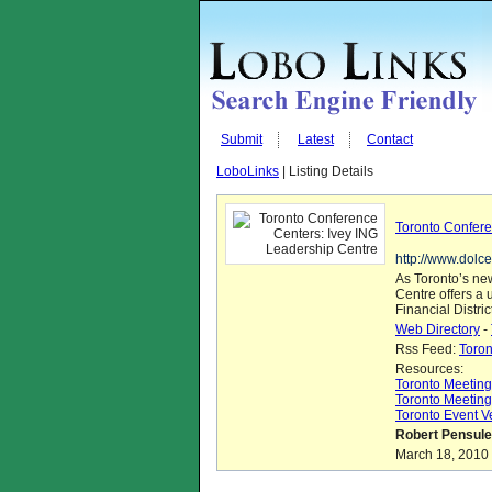
Submit
Latest
Contact
LoboLinks
| Listing Details
Toronto Confere
http://www.dolc
As Toronto’s ne
Centre offers a 
Financial Distric
Web Directory
-
Rss Feed:
Toron
Resources:
Toronto Meetin
Toronto Meeting
Toronto Event 
Robert Pensule
March 18, 2010 