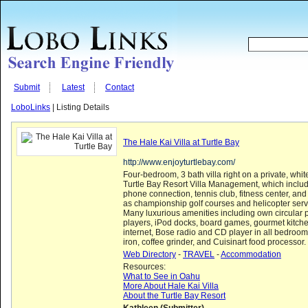
Submit
Latest
Contact
LoboLinks
| Listing Details
The Hale Kai Villa at Turtle Bay
http://www.enjoyturtlebay.com/
Four-bedroom, 3 bath villa right on a private, wh
Turtle Bay Resort Villa Management, which includ
phone connection, tennis club, fitness center, and
as championship golf courses and helicopter servi
Many luxurious amenities including own circular 
players, iPod docks, board games, gourmet kitch
internet, Bose radio and CD player in all bedroom
iron, coffee grinder, and Cuisinart food processor.
Web Directory
-
TRAVEL
-
Accommodation
Resources:
What to See in Oahu
More About Hale Kai Villa
About the Turtle Bay Resort