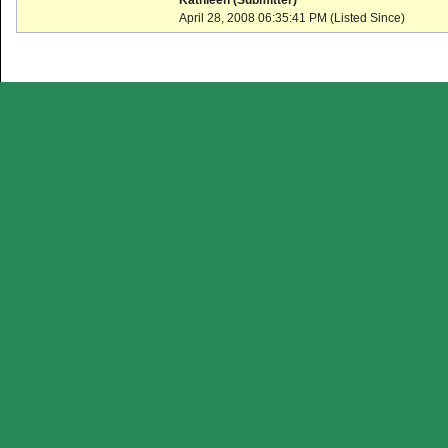
Kathleen (Submitter)
April 28, 2008 06:35:41 PM (Listed Since)