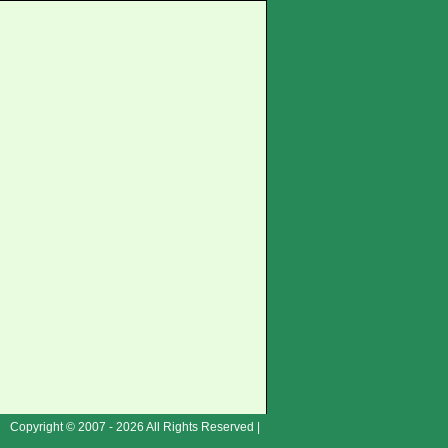
Copyright © 2007 - 2026 All Rights Reserved |