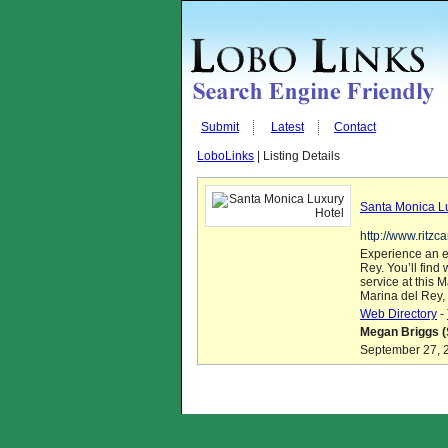
Submit
Latest
Contact
LoboLinks
| Listing Details
Santa Monica L
http://www.ritz
Experience an e
Rey. You’ll fin
service at this 
Marina del Rey, 
Web Directory
-
Megan Briggs (
September 27, 2