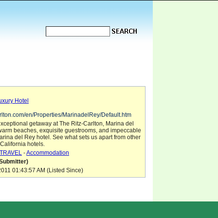
uxury Hotel
carlton.com/en/Properties/MarinadelRey/Default.htm
xceptional getaway at The Ritz-Carlton, Marina del
d warm beaches, exquisite guestrooms, and impeccable
Marina del Rey hotel. See what sets us apart from other
California hotels.
TRAVEL
-
Accommodation
Submitter)
011 01:43:57 AM (Listed Since)