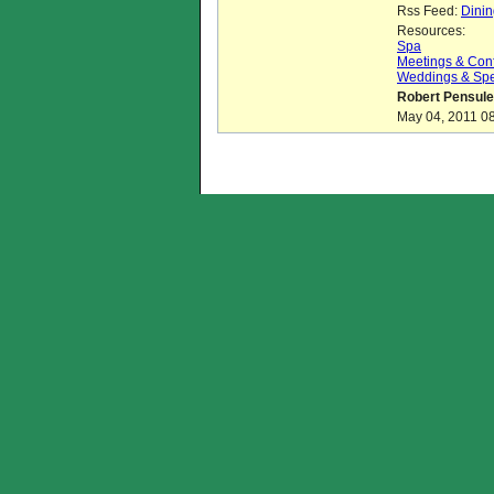
Rss Feed:
Dinin
Resources:
Spa
Meetings & Con
Weddings & Spe
Robert Pensule
May 04, 2011 08