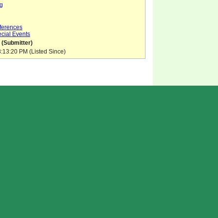
g
ferences
cial Events
 (Submitter)
:13:20 PM (Listed Since)