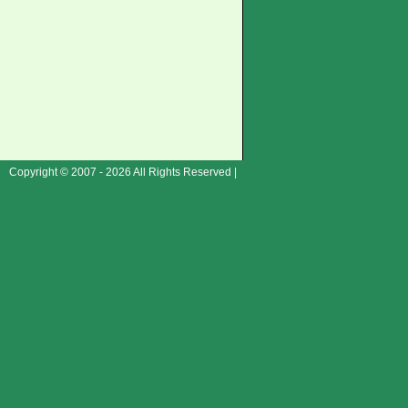
Copyright © 2007 - 2026 All Rights Reserved |