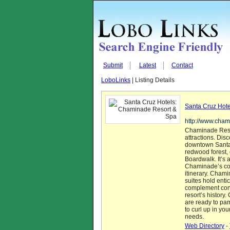
Submit
Latest
Contact
LoboLinks
| Listing Details
Santa Cruz Hot
http://www.cha
Chaminade Resor
attractions. Di
downtown Santa 
redwood forest, 
Boardwalk. It’s a
Chaminade’s conc
itinerary. Cham
suites hold enti
complement cont
resort’s history
are ready to pa
to curl up in you
needs.
Web Directory
-