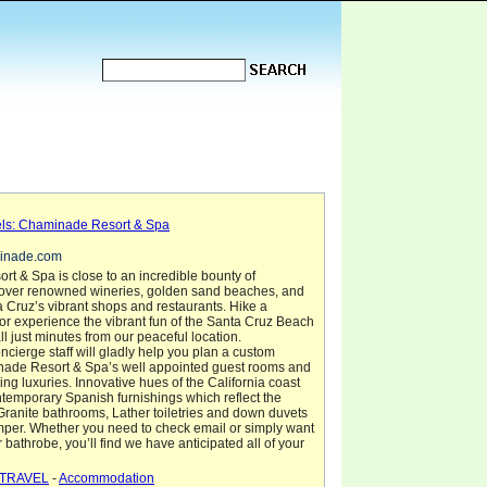
els: Chaminade Resort & Spa
minade.com
t & Spa is close to an incredible bounty of
scover renowned wineries, golden sand beaches, and
Cruz’s vibrant shops and restaurants. Hike a
or experience the vibrant fun of the Santa Cruz Beach
ll just minutes from our peaceful location.
ierge staff will gladly help you plan a custom
inade Resort & Spa’s well appointed guest rooms and
cing luxuries. Innovative hues of the California coast
emporary Spanish furnishings which reflect the
. Granite bathrooms, Lather toiletries and down duvets
mper. Whether you need to check email or simply want
r bathrobe, you’ll find we have anticipated all of your
TRAVEL
-
Accommodation