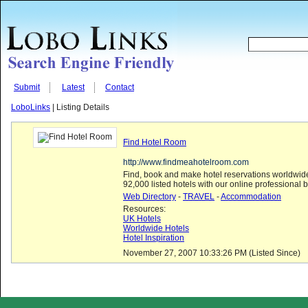
Submit
Latest
Contact
LoboLinks
| Listing Details
Find Hotel Room
http://www.findmeahotelroom.com
Find, book and make hotel reservations worldwide
92,000 listed hotels with our online professional 
Web Directory
-
TRAVEL
-
Accommodation
Resources:
UK Hotels
Worldwide Hotels
Hotel Inspiration
November 27, 2007 10:33:26 PM (Listed Since)