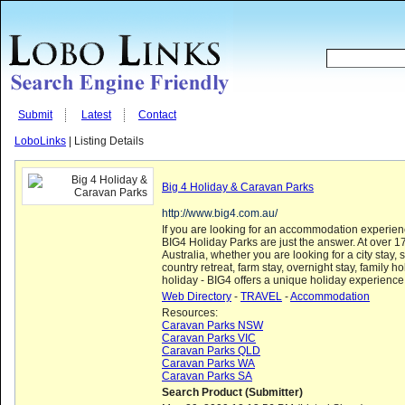
Submit
Latest
Contact
LoboLinks
| Listing Details
Big 4 Holiday & Caravan Parks
http://www.big4.com.au/
If you are looking for an accommodation experience 
BIG4 Holiday Parks are just the answer. At over 1
Australia, whether you are looking for a city stay,
country retreat, farm stay, overnight stay, family ho
holiday - BIG4 offers a unique holiday experience
Web Directory
-
TRAVEL
-
Accommodation
Resources:
Caravan Parks NSW
Caravan Parks VIC
Caravan Parks QLD
Caravan Parks WA
Caravan Parks SA
Search Product (Submitter)