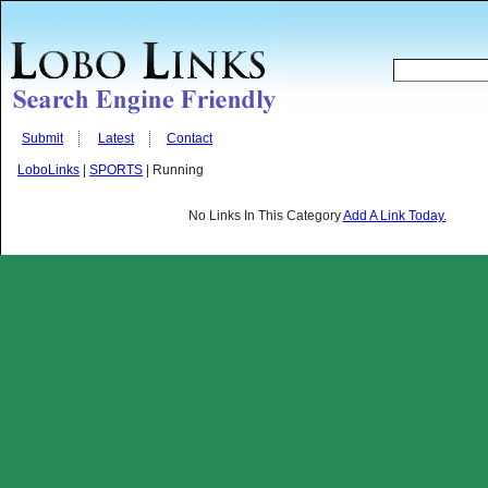
Submit
Latest
Contact
LoboLinks
|
SPORTS
| Running
No Links In This Category
Add A Link Today.