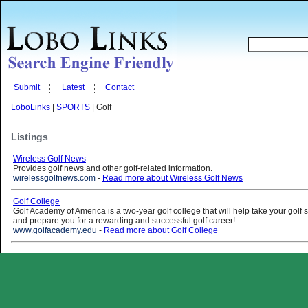
Submit
Latest
Contact
LoboLinks
|
SPORTS
| Golf
Listings
Wireless Golf News
Provides golf news and other golf-related information.
wirelessgolfnews.com
-
Read more about Wireless Golf News
Golf College
Golf Academy of America is a two-year golf college that will help take your golf sk
and prepare you for a rewarding and successful golf career!
www.golfacademy.edu
-
Read more about Golf College