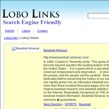
Submit
Latest
Contact
LoboLinks
| Listing Details
Baseball Almanac
http://www.baseball-almanac.com/
In 1866, Charles A. Peverelly wrote, "The game o
become beyond question the leading feature of th
the United States ... It is a game which is peculiarl
American temperament and disposition; ... in short
the people, and the people suit the pastime." Ba
dedicated itself to preserving the history of our n
has rapidly grown into an interactive baseball enc
more than three-hundred thousand pages of in-dep
original baseball research and baseball statistic
on the Internet. Repeatedly recognized as THE on
baseball related information, Baseball Almanac h
everyone � guaranteed.
Web Directory
-
SPORTS
-
Baseball