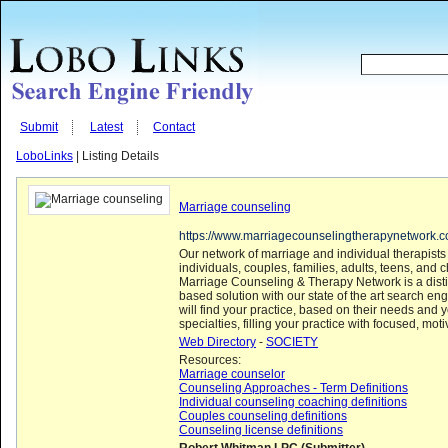
Submit
Latest
Contact
LoboLinks
| Listing Details
Marriage counseling
https://www.marriagecounselingtherapynetwork.
Our network of marriage and individual therapists
individuals, couples, families, adults, teens, and 
Marriage Counseling & Therapy Network is a disti
based solution with our state of the art search engi
will find your practice, based on their needs and 
specialties, filling your practice with focused, moti
Web Directory
-
SOCIETY
Resources:
Marriage counselor
Counseling Approaches - Term Definitions
Individual counseling coaching definitions
Couples counseling definitions
Counseling license definitions