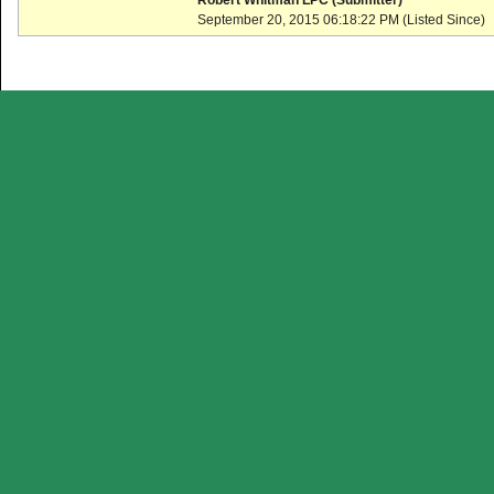
Robert Whitman LPC (Submitter)
September 20, 2015 06:18:22 PM (Listed Since)