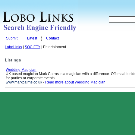
Submit
Latest
Contact
LoboLinks
|
SOCIETY
| Entertainment
Listings
Wedding Magician
UK based magician Mark Cairns is a magician with a difference. Offers tablesi
for parties or corporate events.
www.markcairns.co.uk
-
Read more about Wedding Magician