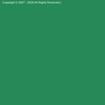
Copyright © 2007 - 2026 All Rights Reserved |