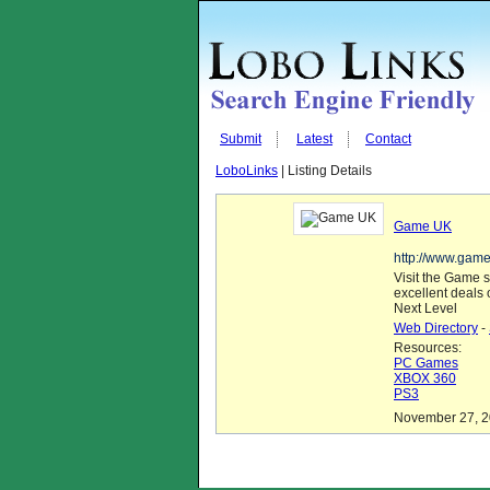
Submit
Latest
Contact
LoboLinks
| Listing Details
Game UK
http://www.game
Visit the Game s
excellent deals
Next Level
Web Directory
-
Resources:
PC Games
XBOX 360
PS3
November 27, 20