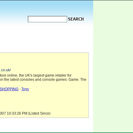
.co.uk/
tore online, the UK's largest game retailer for
 on the latest consoles and console games. Game: The
SHOPPING
-
Toys
07 10:33:26 PM (Listed Since)