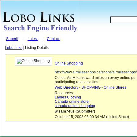
Submit
Latest
Contact
LoboLinks
| Listing Details
Online Shopping
http://www.airmilesshops.ca/shops/airmilesshop
Collect Air Miles reward miles on every online p
participating retailers sites.
Web Directory
-
SHOPPING
-
Online Stores
Resources:
Ladies Clothing
Canada online store
canada online shopping
wisam74us (Submitter)
October 15, 2008 03:00:34 AM (Listed Since)