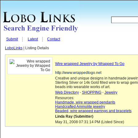
Submit
Latest
Contact
LoboLinks
| Listing Details
Wire wrapped Jewelry by Wrapped To Go
http://www.wrappedtogo.net
Creative and unique designs in handmade jewelr
Sterling Silver or 14k Gold filled wire to wrap ge
beads into wearable works of art.
Web Directory
-
SHOPPING
-
Jewelry
Resources:
Handmade, wire wrapped pendants
Handcrafted Ammolite jewelry
Beaded, wire wrapped earrings and bracelets
Linda Ray (Submitter)
May 31, 2008 07:31:14 PM (Listed Since)