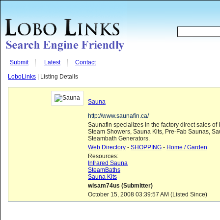
Submit
Latest
Contact
LoboLinks
| Listing Details
Sauna
http://www.saunafin.ca/
Saunafin specializes in the factory direct sales of
Steam Showers, Sauna Kits, Pre-Fab Saunas, Sa
Steambath Generators.
Web Directory
-
SHOPPING
-
Home / Garden
Resources:
Infrared Sauna
SteamBaths
Sauna Kits
wisam74us (Submitter)
October 15, 2008 03:39:57 AM (Listed Since)