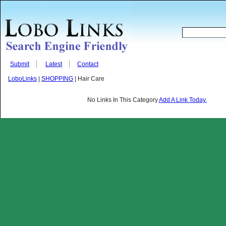
Submit
Latest
Contact
LoboLinks
|
SHOPPING
| Hair Care
No Links In This Category
Add A Link Today.