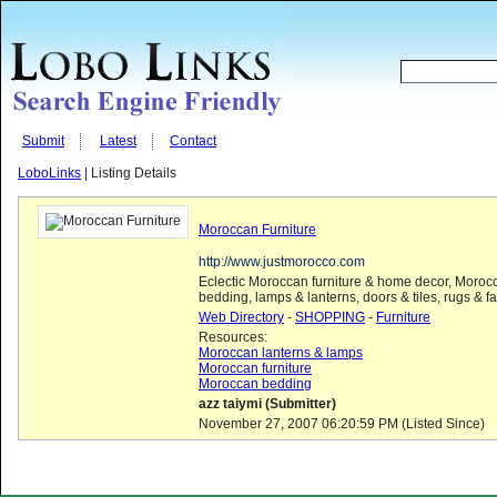
Submit
Latest
Contact
LoboLinks
| Listing Details
Moroccan Furniture
http://www.justmorocco.com
Eclectic Moroccan furniture & home decor, Moroc
bedding, lamps & lanterns, doors & tiles, rugs & fa
Web Directory
-
SHOPPING
-
Furniture
Resources:
Moroccan lanterns & lamps
Moroccan furniture
Moroccan bedding
azz taiymi (Submitter)
November 27, 2007 06:20:59 PM (Listed Since)