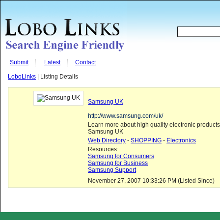
Submit
Latest
Contact
LoboLinks
| Listing Details
Samsung UK
http://www.samsung.com/uk/
Learn more about high quality electronic products
Samsung UK
Web Directory
-
SHOPPING
-
Electronics
Resources:
Samsung for Consumers
Samsung for Business
Samsung Support
November 27, 2007 10:33:26 PM (Listed Since)