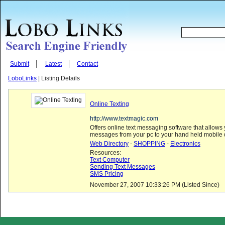
Submit
Latest
Contact
LoboLinks
| Listing Details
Online Texting
http://www.textmagic.com
Offers online text messaging software that allows
messages from your pc to your hand held mobile 
Web Directory
-
SHOPPING
-
Electronics
Resources:
Text Computer
Sending Text Messages
SMS Pricing
November 27, 2007 10:33:26 PM (Listed Since)