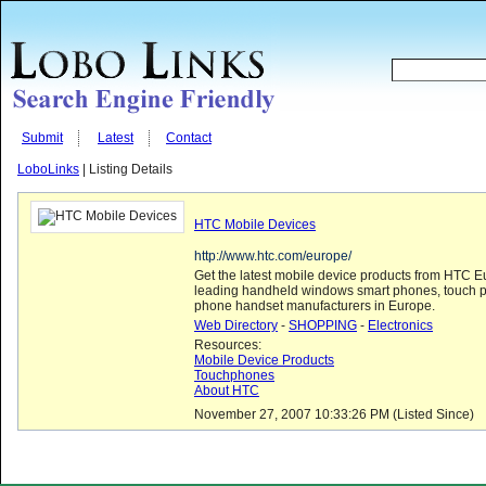
Submit
Latest
Contact
LoboLinks
| Listing Details
HTC Mobile Devices
http://www.htc.com/europe/
Get the latest mobile device products from HTC E
leading handheld windows smart phones, touch 
phone handset manufacturers in Europe.
Web Directory
-
SHOPPING
-
Electronics
Resources:
Mobile Device Products
Touchphones
About HTC
November 27, 2007 10:33:26 PM (Listed Since)