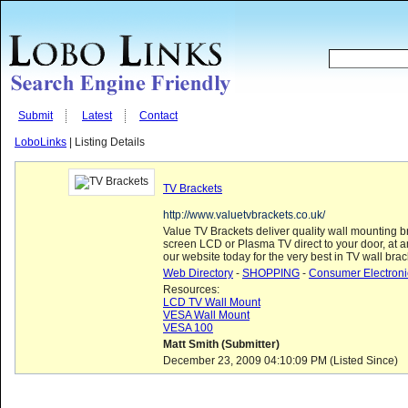
Submit
Latest
Contact
LoboLinks
| Listing Details
TV Brackets
http://www.valuetvbrackets.co.uk/
Value TV Brackets deliver quality wall mounting bra
screen LCD or Plasma TV direct to your door, at a
our website today for the very best in TV wall brac
Web Directory
-
SHOPPING
-
Consumer Electroni
Resources:
LCD TV Wall Mount
VESA Wall Mount
VESA 100
Matt Smith (Submitter)
December 23, 2009 04:10:09 PM (Listed Since)