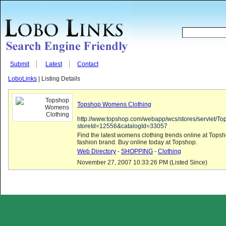
Submit
Latest
Contact
LoboLinks
| Listing Details
Topshop Womens Clothing
http://www.topshop.com/webapp/wcs/stores/servlet/T
storeId=12556&catalogId=33057
Find the latest womens clothing trends online at To
fashion brand. Buy online today at Topshop.
Web Directory
-
SHOPPING
-
Clothing
November 27, 2007 10:33:26 PM (Listed Since)