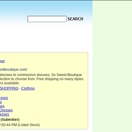
que
eetboutique.com/
l dresses to communion dresses, So Sweet Boutique
election to choose from. Free shipping on many styles
rs available.
SHOPPING
-
Clothing
sses
s
ses
 Dresses
esses
 (Submitter)
9:50:44 PM (Listed Since)