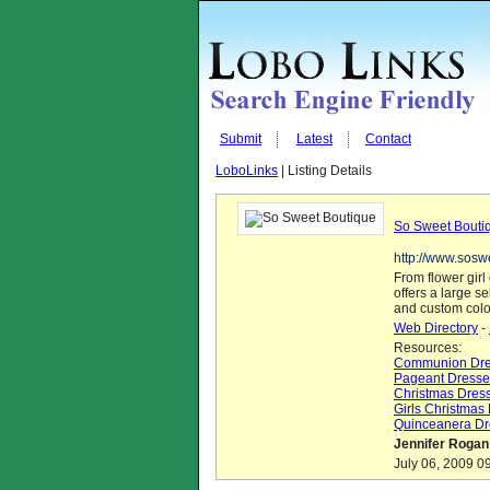
Submit
Latest
Contact
LoboLinks
| Listing Details
So Sweet Bouti
http://www.sosw
From flower gir
offers a large s
and custom colo
Web Directory
-
Resources:
Communion Dre
Pageant Dresse
Christmas Dres
Girls Christmas
Quinceanera Dr
Jennifer Rogan
July 06, 2009 0