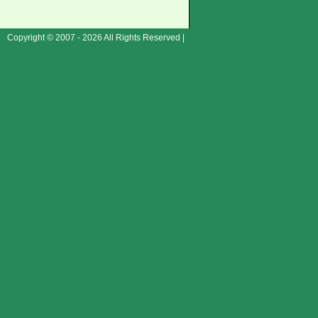
Copyright © 2007 - 2026 All Rights Reserved |