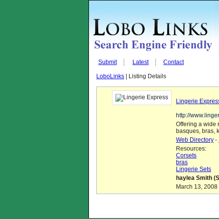
Submit
Latest
Contact
LoboLinks
| Listing Details
Lingerie Expres
http://www.linge
Offering a wide
basques, bras, k
Web Directory
-
Resources:
Corsets
bras
Lingerie Sets
haylea Smith (
March 13, 2008 