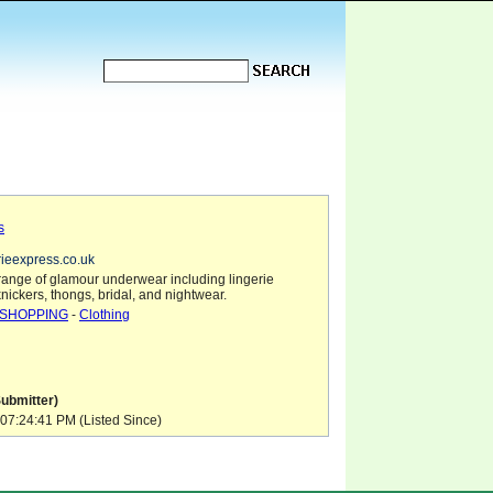
s
rieexpress.co.uk
 range of glamour underwear including lingerie
nickers, thongs, bridal, and nightwear.
SHOPPING
-
Clothing
Submitter)
07:24:41 PM (Listed Since)