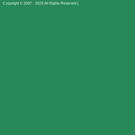
Copyright © 2007 - 2026 All Rights Reserved |