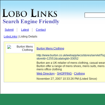
Submit
Latest
Contact
LoboLinks
| Listing Details
Burton Mens Clothing
http://www.burton.co.uk/webapp/wcs/stores/servlet/T
storeId=12551&catalogId=33052
Burton are a UK retailer of mens clothing, casual wear
Burton offer a range of mens shoes, mens suits, mens
mens office clothing
Web Directory
-
SHOPPING
-
Clothing
November 27, 2007 10:33:26 PM (Listed Since)