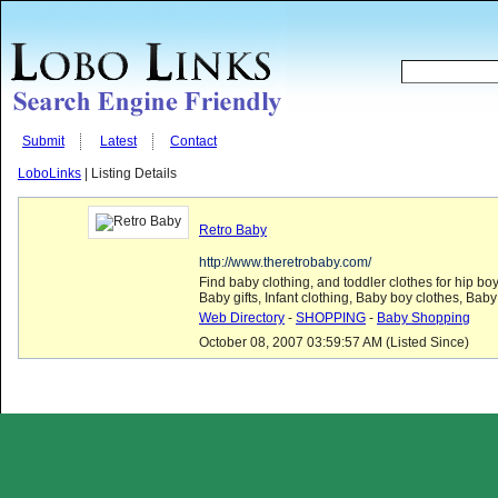
Submit
Latest
Contact
LoboLinks
| Listing Details
Retro Baby
http://www.theretrobaby.com/
Find baby clothing, and toddler clothes for hip boy
Baby gifts, Infant clothing, Baby boy clothes, Baby 
Web Directory
-
SHOPPING
-
Baby Shopping
October 08, 2007 03:59:57 AM (Listed Since)