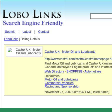
Submit
Latest
Contact
LoboLinks
| Listing Details
Castrol UK - Motor Oil and Lubricants
http://www.castrol.com/castrol/castrolhomepage
Find Motor Oil and Lubricants at Castrol UK online
Car and Motorcycle Engine products and informat
Web Directory
-
SHOPPING
-
Automotives
Resources:
Motor Oil and Lubricants
Commercial Vehicles
Racing and Sponsorship
November 27, 2007 08:56:37 PM (Listed Since)