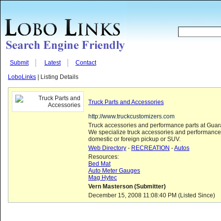
Submit
Latest
Contact
LoboLinks
| Listing Details
Truck Parts and Accessories
http://www.truckcustomizers.com
Truck accessories and performance parts at Guar
We specialize truck accessories and performance 
domestic or foreign pickup or SUV.
Web Directory
-
RECREATION
-
Autos
Resources:
Bed Mat
Auto Meter Gauges
Mag Hytec
Vern Masterson (Submitter)
December 15, 2008 11:08:40 PM (Listed Since)