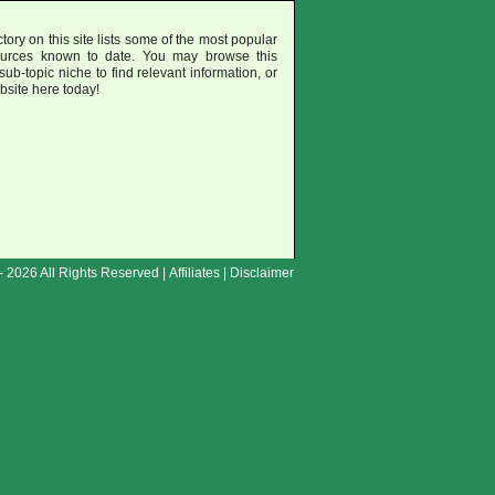
ory on this site lists some of the most popular
ources known to date. You may browse this
sub-topic niche to find relevant information, or
bsite here today!
- 2026 All Rights Reserved |
Affiliates
|
Disclaimer