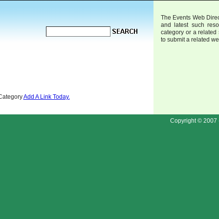
The Events Web Direct
and latest such res
category or a related 
to submit a related we
 Category
Add A Link Today.
Copyright © 2007 