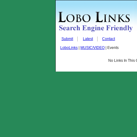
Submit
Latest
Contact
LoboLinks
|
MUSIC/VIDEO
| Events
No Links In This