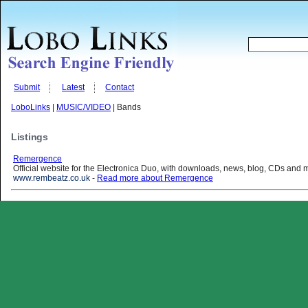
Submit
Latest
Contact
LoboLinks
|
MUSIC/VIDEO
| Bands
Listings
Remergence
Official website for the Electronica Duo, with downloads, news, blog, CDs and
www.rembeatz.co.uk
-
Read more about Remergence