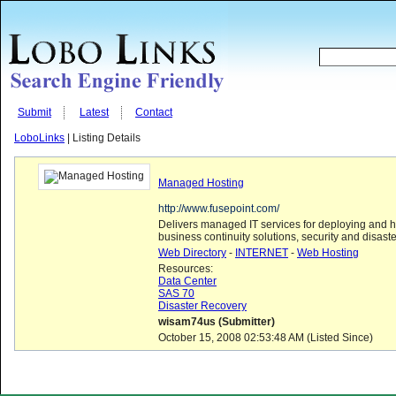
Submit
Latest
Contact
LoboLinks
| Listing Details
Managed Hosting
http://www.fusepoint.com/
Delivers managed IT services for deploying and h
business continuity solutions, security and disaste
Web Directory
-
INTERNET
-
Web Hosting
Resources:
Data Center
SAS 70
Disaster Recovery
wisam74us (Submitter)
October 15, 2008 02:53:48 AM (Listed Since)