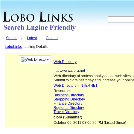
Submit
Latest
Contact
LoboLinks
| Listing Details
Web Directory
http://www.clora.net
Web directory of professionally edited web sites s
Submit to clora.net today and increase your online 
Web Directory
-
INTERNET
Resources:
Business Directory
Shopping Directory
Finance Directory
Regional Directory
Travel Directory
clora (Submitter)
October 09, 2011 08:05:26 PM (Listed Since)