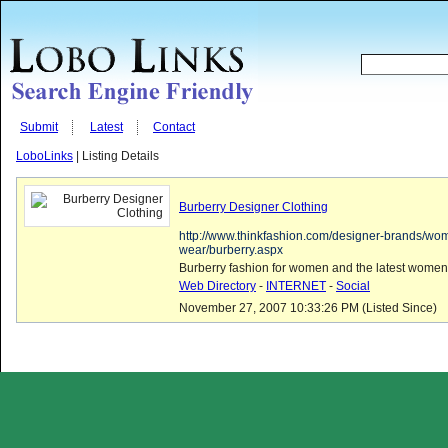
Submit
Latest
Contact
LoboLinks
| Listing Details
Burberry Designer Clothing
http://www.thinkfashion.com/designer-brands/wo
wear/burberry.aspx
Burberry fashion for women and the latest women
Web Directory
-
INTERNET
-
Social
November 27, 2007 10:33:26 PM (Listed Since)