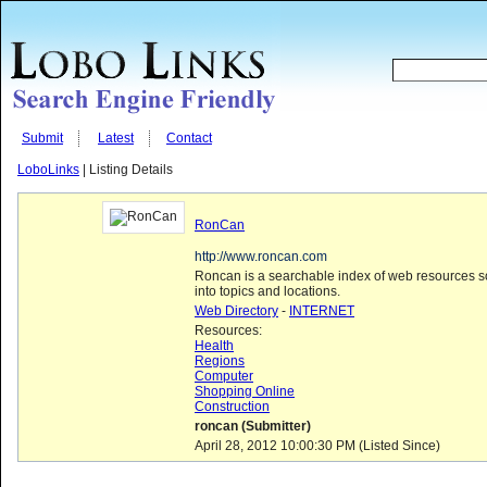
Submit
Latest
Contact
LoboLinks
| Listing Details
RonCan
http://www.roncan.com
Roncan is a searchable index of web resources s
into topics and locations.
Web Directory
-
INTERNET
Resources:
Health
Regions
Computer
Shopping Online
Construction
roncan (Submitter)
April 28, 2012 10:00:30 PM (Listed Since)