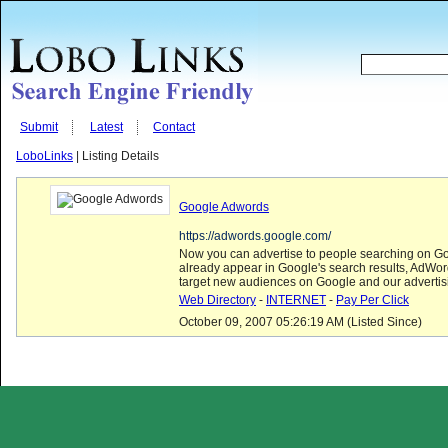
Submit
Latest
Contact
LoboLinks
| Listing Details
Google Adwords
https://adwords.google.com/
Now you can advertise to people searching on Go
already appear in Google's search results, AdWo
target new audiences on Google and our advertis
Web Directory
-
INTERNET
-
Pay Per Click
October 09, 2007 05:26:19 AM (Listed Since)