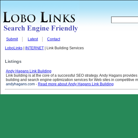
Submit
Latest
Contact
LoboLinks
|
INTERNET
| Link Building Services
Listings
Andy Hagans Link Building
Link building is at the core of a successful SEO strategy. Andy Hagans provides 
building and search engine optimization services for Web sites in competitive m
andyhagans.com
-
Read more about Andy Hagans Link Building