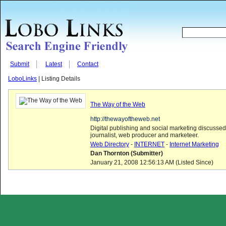
Submit
Latest
Contact
LoboLinks
| Listing Details
The Way of the Web
http://thewayoftheweb.net
Digital publishing and social marketing discusse
journalist, web producer and marketeer.
Web Directory
-
INTERNET
-
Internet Marketing
Dan Thornton (Submitter)
January 21, 2008 12:56:13 AM (Listed Since)