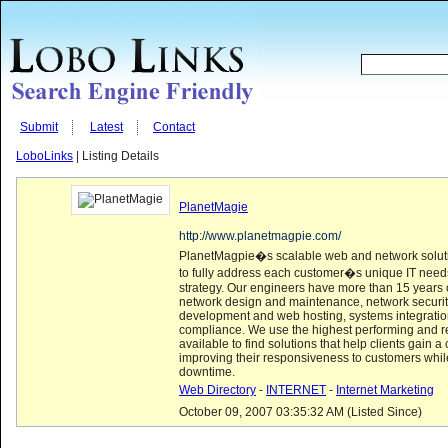
Submit
Latest
Contact
LoboLinks
| Listing Details
PlanetMagie
http://www.planetmagpie.com/
PlanetMagpie�s scalable web and network soluti
to fully address each customer�s unique IT nee
strategy. Our engineers have more than 15 years 
network design and maintenance, network securi
development and web hosting, systems integratio
compliance. We use the highest performing and r
available to find solutions that help clients gain 
improving their responsiveness to customers whil
downtime.
Web Directory
-
INTERNET
-
Internet Marketing
October 09, 2007 03:35:32 AM (Listed Since)