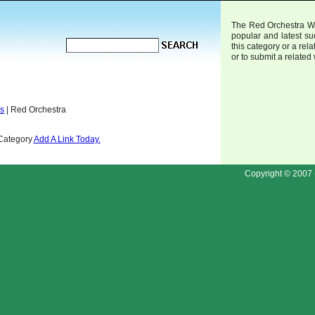
The Red Orchestra Web
popular and latest s
this category or a rela
or to submit a related
ds
| Red Orchestra
 Category
Add A Link Today.
Copyright © 2007 