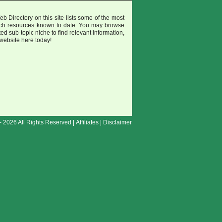
 Directory on this site lists some of the most
uch resources known to date. You may browse
ted sub-topic niche to find relevant information,
 website here today!
- 2026 All Rights Reserved |
Affiliates
|
Disclaimer