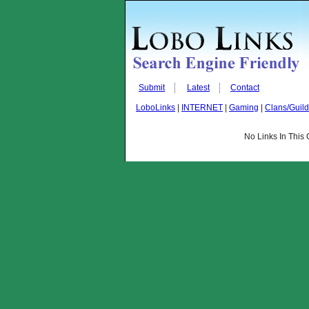
Submit
Latest
Contact
LoboLinks
|
INTERNET
|
Gaming
|
Clans/Guil
No Links In This