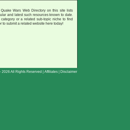
 Quake Wars Web Directory on this site lists
ular and latest such resources known to date.
category or a related sub-topic niche to find
or to submit a related website here today!
- 2026 All Rights Reserved |
Affiliates
|
Disclaimer