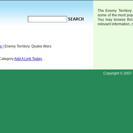
The Enemy Territory:
some of the most pop
You may browse this 
relevant information, 
ds
| Enemy Territory: Quake Wars
 Category
Add A Link Today.
Copyright © 2007 