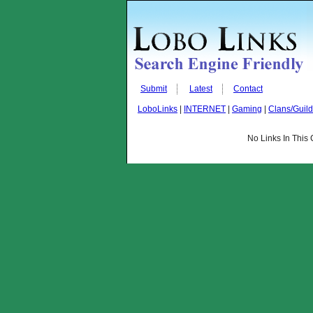
Submit
Latest
Contact
LoboLinks
|
INTERNET
|
Gaming
|
Clans/Guil
No Links In This