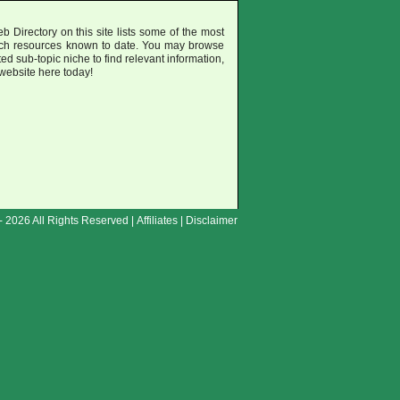
b Directory on this site lists some of the most
uch resources known to date. You may browse
ted sub-topic niche to find relevant information,
 website here today!
- 2026 All Rights Reserved |
Affiliates
|
Disclaimer