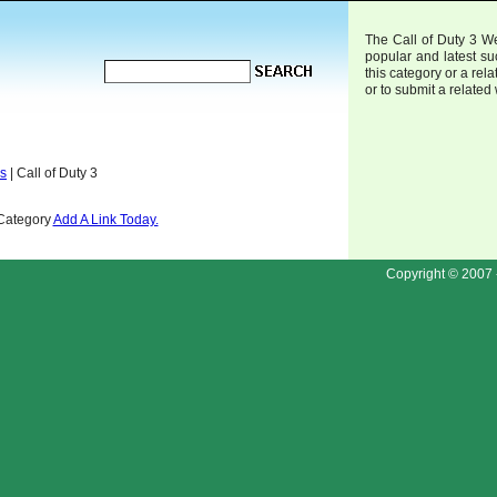
The Call of Duty 3 We
popular and latest s
this category or a rela
or to submit a related
ds
| Call of Duty 3
 Category
Add A Link Today.
Copyright © 2007 